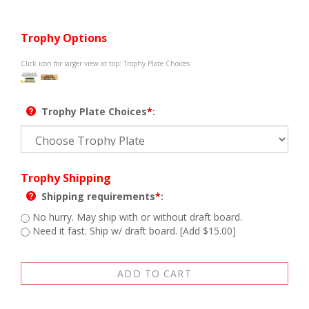
Trophy Options
Click icon for larger view at top: Trophy Plate Choices
Trophy Plate Choices
*
:
Trophy Shipping
Shipping requirements
*
:
No hurry. May ship with or without draft board.
Need it fast. Ship w/ draft board. [Add $15.00]