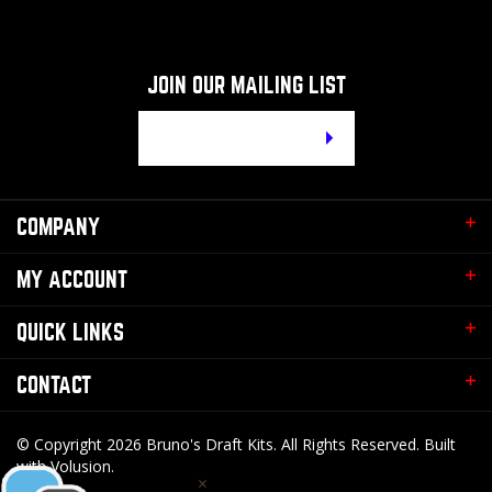
JOIN OUR MAILING LIST
Email
Address
COMPANY
MY ACCOUNT
QUICK LINKS
CONTACT
© Copyright
2026
Bruno's Draft Kits.
All Rights Reserved. Built
with Volusion.