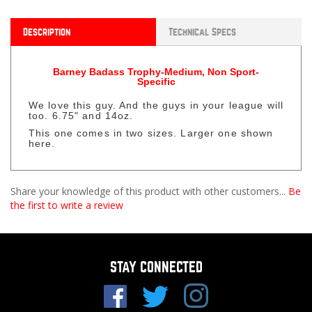
Description
Technical Specs
Barney Badass Trophy-Medium, Non Sport-
Specific
We love this guy. And the guys in your league will
too. 6.75" and 14oz.
This one comes in two sizes. Larger one shown
here.
Share your knowledge of this product with other customers...
Be
the first to write a review
STAY CONNECTED