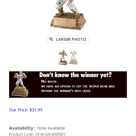
LARGER PHOTO
Our Price:
$
31.99
Availability::
Now Available
Product Code:
TR-M-GN-BARNEY