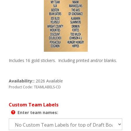
Includes 16 gold stickers. Including printed and/or blanks.
Availability::
2026 Available
Product Code:
TEAMLABELS-CD
Custom Team Labels
Enter team names: