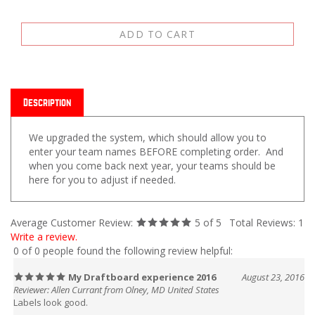
Description
We upgraded the system, which should allow you to
enter your team names BEFORE completing order. And
when you come back next year, your teams should be
here for you to adjust if needed.
Average Customer Review:
5
of 5
Total Reviews:
1
Write a review.
0 of 0 people found the following review helpful:
My Draftboard experience 2016
August 23, 2016
Reviewer: Allen Currant from Olney, MD United States
Labels look good.