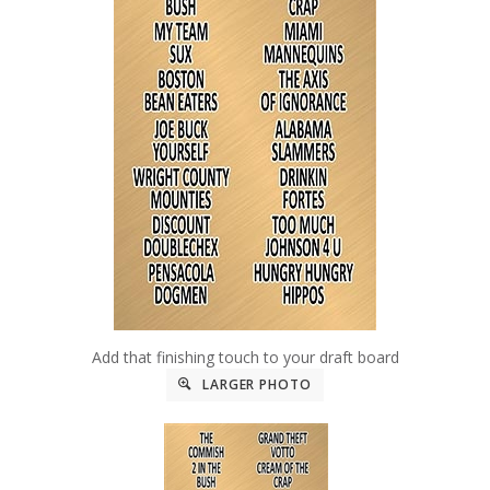
Add that finishing touch to your draft board
LARGER PHOTO