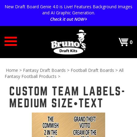
Skip
New Draft Board Genie 4.0 is Live! Features Background Images
to
and AI Graphic Generation.
content
Check it out NOW
0
Home
>
Fantasy Draft Boards
>
Football Draft Boards
>
All
Fantasy Football Products
>
CUSTOM TEAM LABELS-
MEDIUM SIZE•TEXT