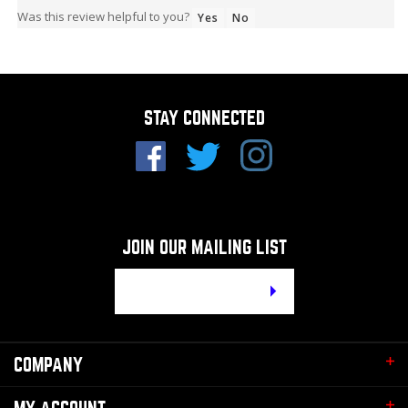
Was this review helpful to you?
Yes
No
STAY CONNECTED
JOIN OUR MAILING LIST
Email
Address
COMPANY
MY ACCOUNT