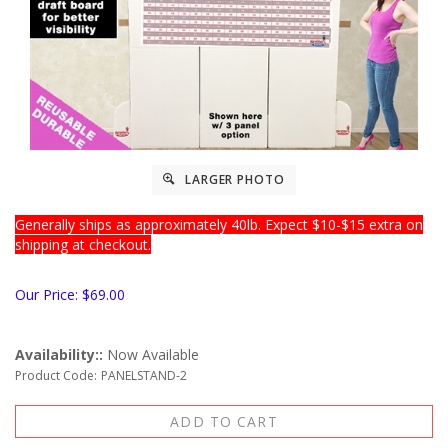
LARGER PHOTO
Generally ships as approximately 40lb. Expect $10-$15 extra on
shipping at checkout.
Our Price:
$
69.00
Availability::
Now Available
Product Code:
PANELSTAND-2