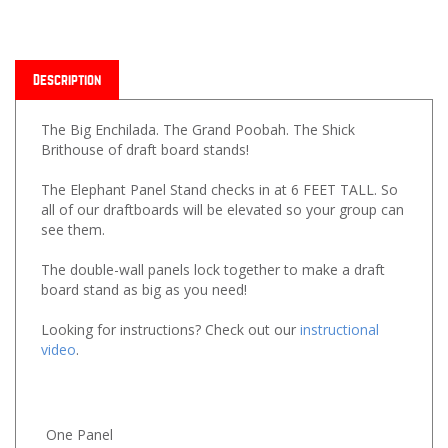
Description
The Big Enchilada. The Grand Poobah. The Shick
Brithouse of draft board stands!
The Elephant Panel Stand checks in at 6 FEET TALL. So
all of our draftboards will be elevated so your group can
see them.
The double-wall panels lock together to make a draft
board stand as big as you need!
Looking for instructions? Check out our
instructional
video
.
One Panel