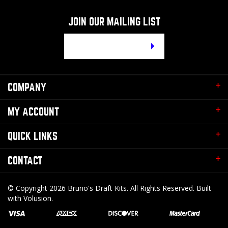
JOIN OUR MAILING LIST
Email
Address
COMPANY
MY ACCOUNT
QUICK LINKS
CONTACT
© Copyright
2026
Bruno's Draft Kits.
All Rights Reserved. Built
with Volusion.