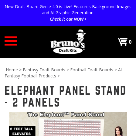
Skip
New Draft Board Genie 4.0 is Live! Features Background Images
to
and AI Graphic Generation.
content
Check it out NOW
0
Home
>
Fantasy Draft Boards
>
Football Draft Boards
>
All
Fantasy Football Products
>
ELEPHANT PANEL STAND
- 2 PANELS