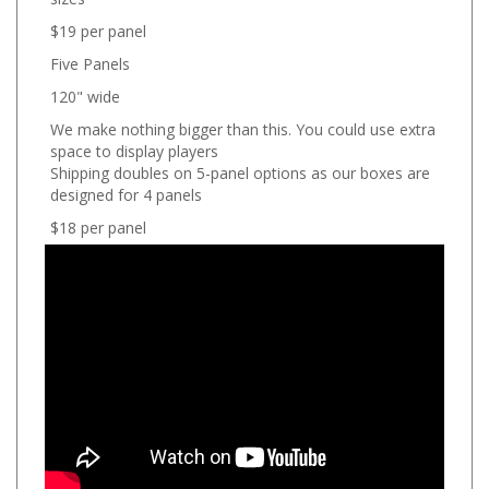
$19 per panel
Five Panels
120" wide
We make nothing bigger than this. You could use extra
space to display players
Shipping doubles on 5-panel options as our boxes are
designed for 4 panels
$18 per panel