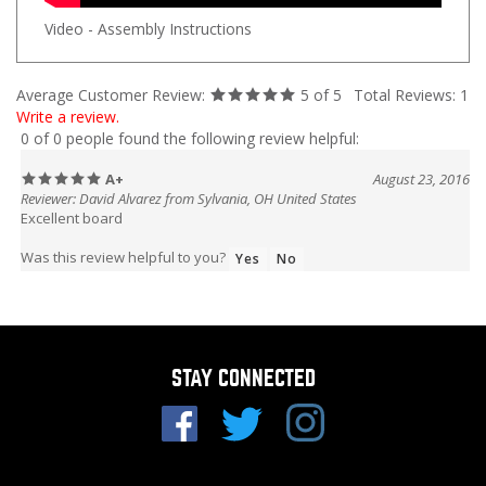
Video - Assembly Instructions
Average Customer Review:
5
of 5
Total Reviews:
1
Write a review.
0 of 0 people found the following review helpful:
A+
August 23, 2016
Reviewer: David Alvarez from Sylvania, OH United States
Excellent board
Was this review helpful to you?
Yes
No
STAY CONNECTED