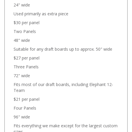
24" wide
Used primarily as extra piece
$30 per panel
Two Panels
48" wide
Suitable for any draft boards up to approx. 50" wide
$27 per panel
Three Panels
72" wide
Fits most of our draft boards, including Elephant 12-
Team
$21 per panel
Four Panels
96" wide
Fits everything we make except for the largest custom
sizes