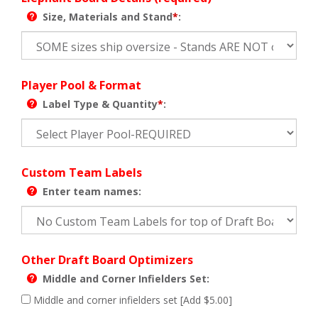
Size, Materials and Stand
*
:
Player Pool & Format
Label Type & Quantity
*
:
Custom Team Labels
Enter team names:
Other Draft Board Optimizers
Middle and Corner Infielders Set:
Middle and corner infielders set [Add $5.00]