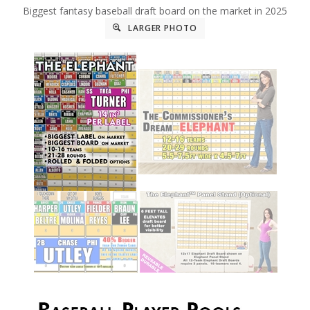
Biggest fantasy baseball draft board on the market in 2025
LARGER PHOTO