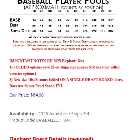
IMPORTANT NOTES RE 2025 Elephant Kits
1) FOLDED options save $$ on shipping (approx $10 less than rolled
oversize options)
2) New size 10x28 comes folded ON A SINGLE DRAFT BOARD sheet.
Does not fit our Panel Stand FYI.
Our Price:
$
64.00
Availability::
2026 Available • Ships Feb
Product Code:
BASEBALLELEPHANT
Elephant Board Details (required)