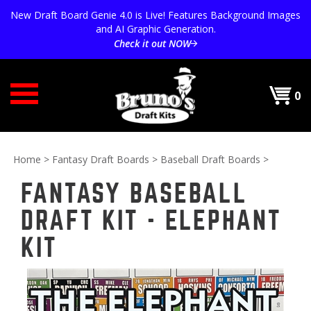
Skip
New Draft Board Genie 4.0 is Live! Features Background Images
to
and AI Graphic Generation.
content
Check it out NOW
0
Home
>
Fantasy Draft Boards
>
Baseball Draft Boards
>
FANTASY BASEBALL
DRAFT KIT - ELEPHANT
KIT