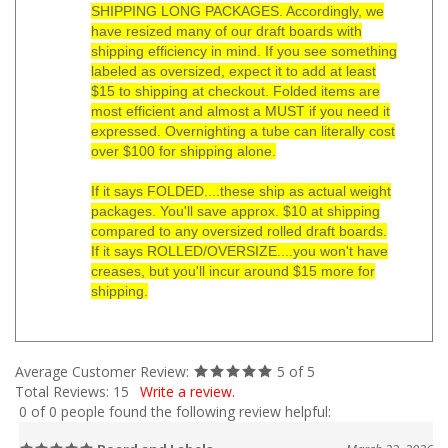
SHIPPING LONG PACKAGES. Accordingly, we
have resized many of our draft boards with
shipping efficiency in mind. If you see something
labeled as oversized, expect it to add at least
$15 to shipping at checkout. Folded items are
most efficient and almost a MUST if you need it
expressed. Overnighting a tube can literally cost
over $100 for shipping alone.
If it says FOLDED....these ship as actual weight
packages. You'll save approx. $10 at shipping
compared to any oversized rolled draft boards.
If it says ROLLED/OVERSIZE....you won't have
creases, but you'll incur around $15 more for
shipping.
Average Customer Review:
5
of 5
Total Reviews:
15
Write a review.
0 of 0 people found the following review helpful:
Board and Labels
March 22, 2026