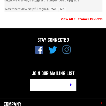
Was this review helpful to you?
Yes
No
View All Customer Reviews
STAY CONNECTED
JOIN OUR MAILING LIST
Email
Address
COMPANY