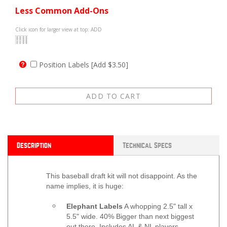
Less Common Add-Ons
Click icon for larger view at top: ADD
Position Labels [Add $3.50]
Description
Technical Specs
This baseball draft kit will not disappoint. As the
name implies, it is huge:
Elephant Labels
A whopping 2.5" tall x
5.5" wide. 40% Bigger than next biggest
out there. Includes AL & NL players.