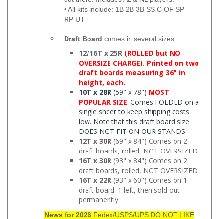
• All kits include: 1B 2B 3B SS C OF SP
RP UT
Draft Board
comes in several sizes:
12/16T x 25R
(ROLLED but NO
OVERSIZE CHARGE). Printed on two
draft boards measuring 36" in
height, each.
10T x 28R
(59" x 78")
MOST
POPULAR SIZE
. Comes FOLDED on a
single sheet to keep shipping costs
low. Note that this draft board size
DOES NOT FIT ON OUR STANDS.
12T x 30R
(69" x 84") Comes on 2
draft boards, rolled, NOT OVERSIZED.
16T x 30R
(93" x 84") Comes on 2
draft boards, rolled, NOT OVERSIZED.
16T x 22R
(93" x 60") Comes on 1
draft board. 1 left, then sold out
permanently.
News for 2026
Fedex/USPS/UPS DO NOT LIKE