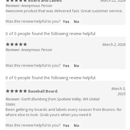
Reviewer: Anonymous Person
Awesome product that was delivered fast. Great customer service.
Was this review helpful to you?
Yes
No
0 of 0 people found the following review helpful:
March 2, 2026
Reviewer: Anonymous Person
Was this review helpful to you?
Yes
No
0 of 0 people found the following review helpful:
March 5,
Baseball Board
2025
Reviewer: Garth Blumberg from Spokane Valley, WA United
States
Been getting my boards and labels every season from Brunos. No
where else to look. Grab yours when you need it
Was this review helpful to you?
Yes
No