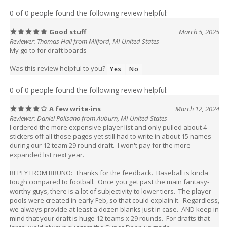
0 of 0 people found the following review helpful:
Good stuff
March 5, 2025
Reviewer: Thomas Hall from Milford, MI United States
My go to for draft boards
Was this review helpful to you?
Yes
No
0 of 0 people found the following review helpful:
A few write-ins
March 12, 2024
Reviewer: Daniel Polisano from Auburn, MI United States
I ordered the more expensive player list and only pulled about 4
stickers off all those pages yet still had to write in about 15 names
during our 12 team 29 round draft. I won't pay for the more
expanded list next year.
REPLY FROM BRUNO: Thanks for the feedback. Baseball is kinda
tough compared to football. Once you get past the main fantasy-
worthy guys, there is a lot of subjectivity to lower tiers. The player
pools were created in early Feb, so that could explain it. Regardless,
we always provide at least a dozen blanks just in case. AND keep in
mind that your draft is huge 12 teams x 29 rounds. For drafts that
large, we'd always suggest the Super Deep upgrade.