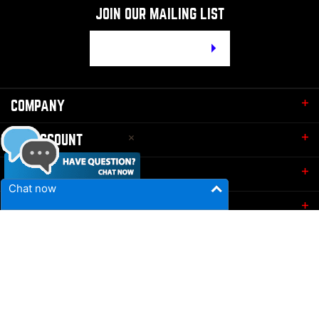
JOIN OUR MAILING LIST
Email
Address
COMPANY
MY ACCOUNT
QUICK LINKS
Chat now
CONTACT
© Copyright
2026
Bruno's Draft Kits.
All Rights Reserved. Built
with Volusion.