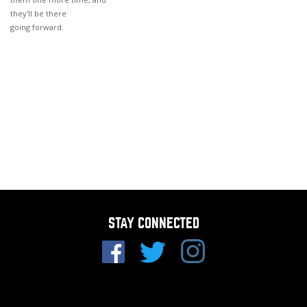
they'll be there
going forward.
STAY CONNECTED