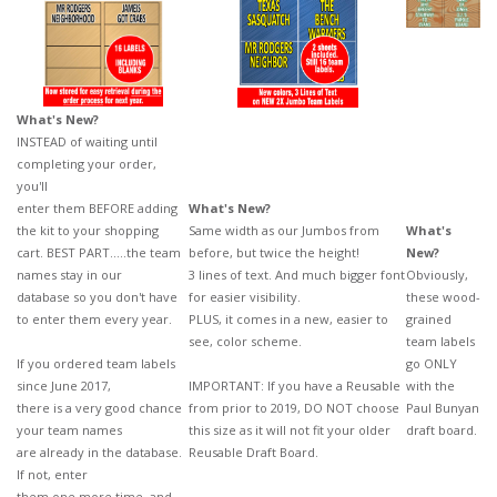
What's New?
INSTEAD of waiting until
completing your order,
you'll
enter them BEFORE
adding
What's New?
the kit to your shopping
Same width as our Jumbos from
What's
cart. BEST PART.....the
team
before, but twice the height!
New?
names stay in our
3 lines of text. And much bigger font
Obviously,
database so you don't have
for easier visibility.
these wood-
to enter
them every year.
PLUS, it comes in a new, easier to
grained
see, color scheme.
team labels
If you ordered team labels
go ONLY
since June 2017,
IMPORTANT: If you have a Reusable
with the
there is a very good chance
from prior to 2019, DO NOT choose
Paul Bunyan
your team names
this size as it will not fit your older
draft board.
are already in the database.
Reusable Draft Board.
If not, enter
them one more time, and