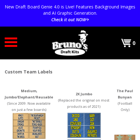
Skip
New Draft Board Genie 4.0 is Live! Features Background Images
to
and AI Graphic Generation.
content
Check it out NOW
0
Custom Team Labels
Medium,
The Paul
2X Jumbo
Jumbo/Elephant/Reusable
Bunyan
(Replaced the original on most
(Since 2009. Now available
(Football
products as of 2021)
on just a few boards)
Only)