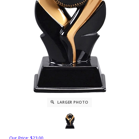
LARGER PHOTO
Our Price: $23.00