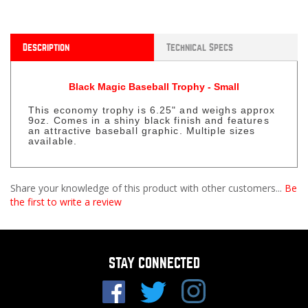
Description
Technical Specs
Black Magic Baseball Trophy - Small
This economy trophy is 6.25" and weighs approx
9oz. Comes in a shiny black finish and features
an attractive baseball graphic. Multiple sizes
available.
Share your knowledge of this product with other customers...
Be
the first to write a review
STAY CONNECTED