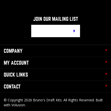
JOIN OUR MAILING LIST
Email
Address
COMPANY
MY ACCOUNT
QUICK LINKS
CONTACT
© Copyright
2026
Bruno's Draft Kits.
All Rights Reserved. Built
with Volusion.