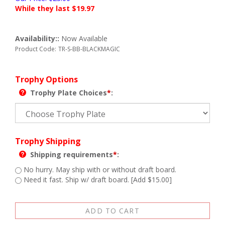
While they last $
19.97
Availability::
Now Available
Product Code:
TR-S-BB-BLACKMAGIC
Trophy Options
Trophy Plate Choices
*
:
Trophy Shipping
Shipping requirements
*
:
No hurry. May ship with or without draft board.
Need it fast. Ship w/ draft board. [Add $15.00]