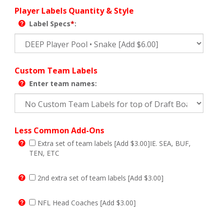
Player Labels Quantity & Style
Label Specs
*
:
Custom Team Labels
Enter team names:
Less Common Add-Ons
Extra set of team labels [Add $3.00]IE. SEA, BUF,
TEN, ETC
2nd extra set of team labels [Add $3.00]
NFL Head Coaches [Add $3.00]