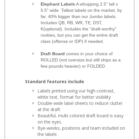
Elephant Labels
A whopping 2.5" tall x
5.5" wide. Tallest labels on the market, by
far. 40% bigger than our Jumbo labels.
Includes QB, RB, WR, TE, DST,
K(optional). Includes the "draft-worthy"
rookies, but you can get the entire draft
class (offense or IDP) if needed.
Draft Board
comes in your choice of
ROLLED (not oversize but still ships as a
few pounds heavier) or FOLDED.
Standard features include
Labels printed using our high-contrast,
white text, format for better visibility
Double-wide label sheets to reduce clutter
at the draft
Beautiful, multi-colored draft board is easy
on the eyes.
Bye-weeks, positions and team included on
the labels
Draft order cards and poster mounts