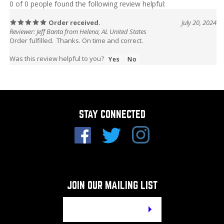
Order received.
July 20, 2024
Reviewer: Jeff Banta from Helena, AL United States
Order fulfilled. Thanks. On time and correct.
Was this review helpful to you?
Yes
No
STAY CONNECTED
JOIN OUR MAILING LIST
Email
Address