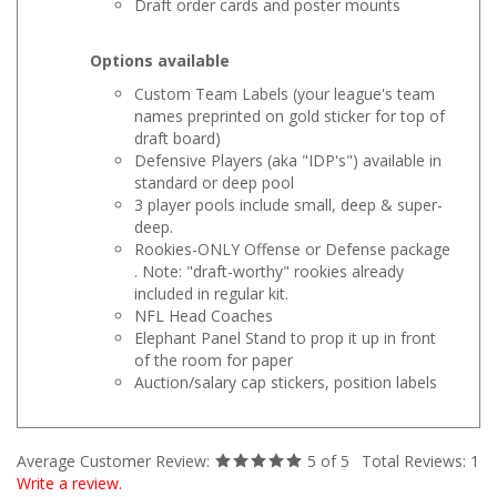
Options available
Custom Team Labels (your league's team
names preprinted on gold sticker for top of
draft board)
Defensive Players (aka "IDP's") available in
standard or deep pool
3 player pools include small, deep & super-
deep.
Rookies-ONLY Offense or Defense package
. Note: "draft-worthy" rookies already
included in regular kit.
NFL Head Coaches
Elephant Panel Stand to prop it up in front
of the room for paper
Auction/salary cap stickers, position labels
Average Customer Review:
5
of 5
Total Reviews:
1
Write a review.
0 of 0 people found the following review helpful: