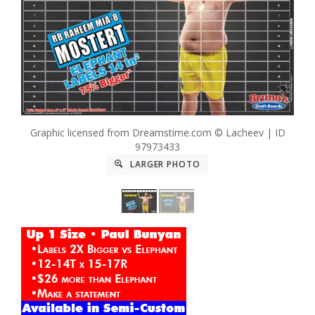
Graphic licensed from Dreamstime.com © Lacheev | ID
97973433
LARGER PHOTO