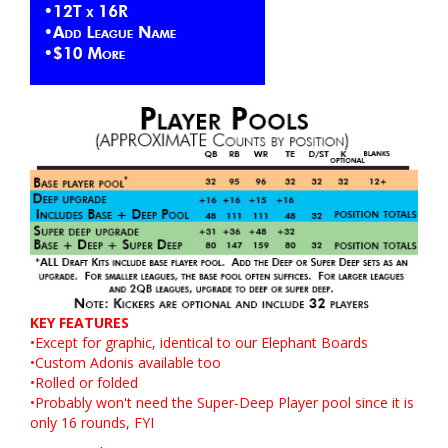
KEY FEATURES
•Except for graphic, identical to our
Elephant
Boards
•
Custom
Adonis available too
•Rolled or folded
•Probably won't need the Super-Deep Player pool since it is
only 16 rounds, FYI