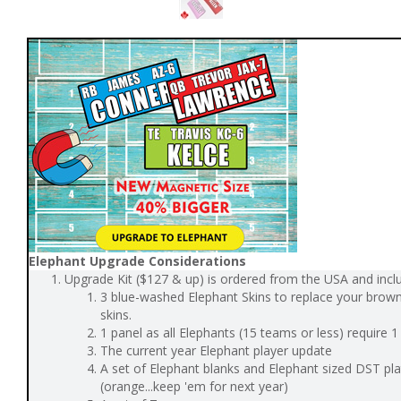
Elephant Upgrade Considerations
Upgrade Kit ($127 & up) is ordered from the USA and incl
3 blue-washed Elephant Skins to replace your brow
skins.
1 panel as all Elephants (15 teams or less) require 
The current year Elephant player update
A set of Elephant blanks and Elephant sized DST pl
(orange...keep 'em for next year)