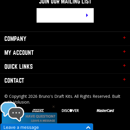
Email
Address
COMPANY
MY ACCOUNT
QUICK LINKS
CONTACT
© Copyright
2026
Bruno's Draft Kits.
All Rights Reserved. Built
with Volusion.
Leave a message