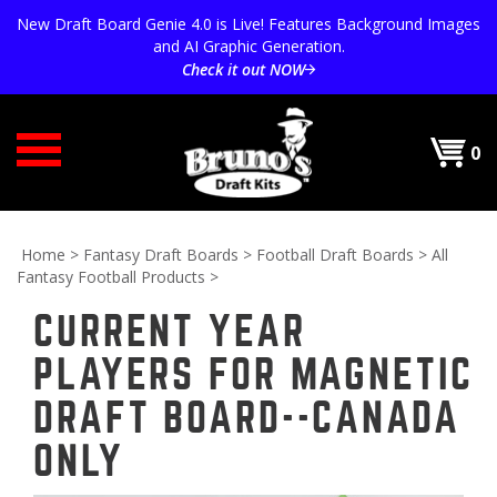
Skip
New Draft Board Genie 4.0 is Live! Features Background Images
to
and AI Graphic Generation.
content
Check it out NOW
0
Home
>
Fantasy Draft Boards
>
Football Draft Boards
>
All
Fantasy Football Products
>
CURRENT YEAR
PLAYERS FOR MAGNETIC
DRAFT BOARD--CANADA
ONLY