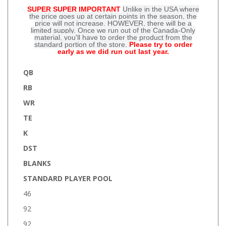
SUPER SUPER IMPORTANT
Unlike in the USA where
the price goes up at certain points in the season, the
price will not increase. HOWEVER, there will be a
limited supply. Once we run out of the Canada-Only
material, you'll have to order the product from the
standard portion of the store.
Please try to order
early as we did run out last year.
QB
RB
WR
TE
K
DST
BLANKS
STANDARD PLAYER POOL
46
92
92