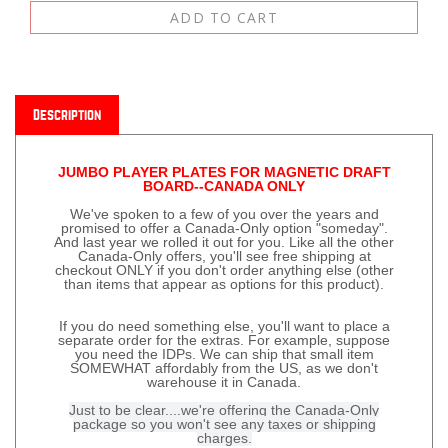
Description
JUMBO PLAYER PLATES FOR MAGNETIC DRAFT
BOARD--CANADA ONLY
We've spoken to a few of you over the years and
promised to offer a Canada-Only option "someday".
And last year we rolled it out for you. Like all the other
Canada-Only offers, you'll see free shipping at
checkout ONLY if you don't order anything else (other
than items that appear as options for this product).
If you do need something else, you'll want to place a
separate order for the extras. For example, suppose
you need the IDPs. We can ship that small item
SOMEWHAT affordably from the US, as we don't
warehouse it in Canada.
Just to be clear....we're offering the Canada-Only
package so you won't see any taxes or shipping
charges.