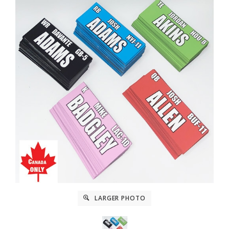
LARGER PHOTO