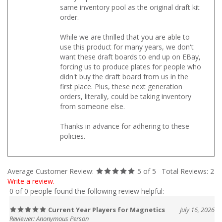
same inventory pool as the original draft kit
order.
While we are thrilled that you are able to
use this product for many years, we don't
want these draft boards to end up on EBay,
forcing us to produce plates for people who
didn't buy the draft board from us in the
first place. Plus, these next generation
orders, literally, could be taking inventory
from someone else.
Thanks in advance for adhering to these
policies.
Average Customer Review:
5
of 5
Total Reviews:
2
Write a review.
0 of 0 people found the following review helpful:
Current Year Players for Magnetics
July 16, 2026
Reviewer: Anonymous Person