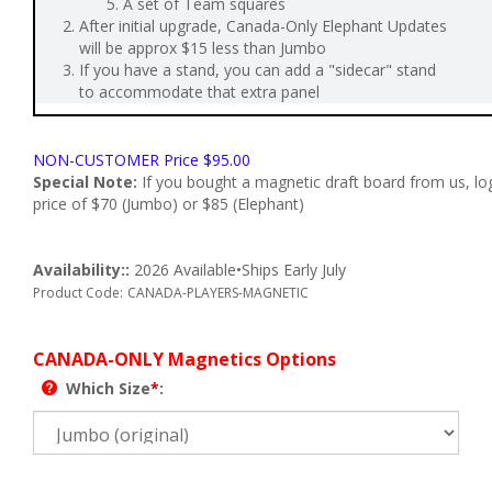
A set of Team squares
After initial upgrade, Canada-Only Elephant Updates
will be approx $15 less than Jumbo
If you have a stand, you can add a "sidecar" stand
to accommodate that extra panel
NON-CUSTOMER Price
$
95.00
Special Note:
If you bought a magnetic draft board from us, log i
price of $70 (Jumbo) or $85 (Elephant)
Availability::
2026 Available•Ships Early July
Product Code:
CANADA-PLAYERS-MAGNETIC
CANADA-ONLY Magnetics Options
Which Size
*
: