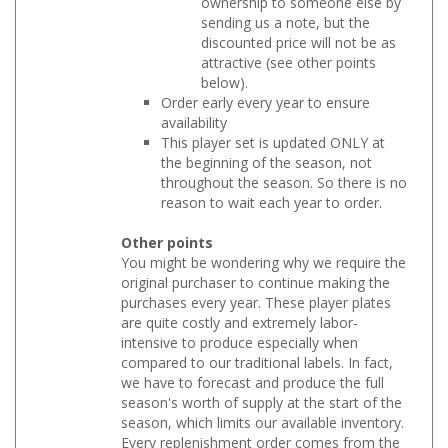
sending us a note, but the
discounted price will not be as
attractive (see other points
below).
Order early every year to ensure
availability
This player set is updated ONLY at
the beginning of the season, not
throughout the season. So there is no
reason to wait each year to order.
Other points
You might be wondering why we require the
original purchaser to continue making the
purchases every year. These player plates
are quite costly and extremely labor-
intensive to produce especially when
compared to our traditional labels. In fact,
we have to forecast and produce the full
season's worth of supply at the start of the
season, which limits our available inventory.
Every replenishment order comes from the