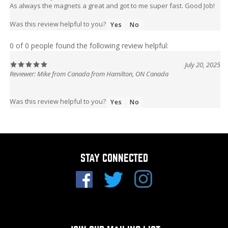
As always the magnets a great and got to me super fast. Good Job!
Was this review helpful to you?
Yes
No
0 of 0 people found the following review helpful:
July 20, 2025
Reviewer: Mike from Canada from Hamilton, ON Canada
Was this review helpful to you?
Yes
No
STAY CONNECTED
JOIN OUR MAILING LIST