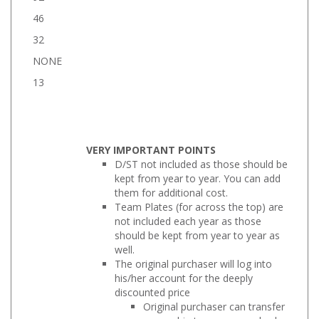
46
32
NONE
13
VERY IMPORTANT POINTS
D/ST not included as those should be
kept from year to year. You can add
them for additional cost.
Team Plates (for across the top) are
not included each year as those
should be kept from year to year as
well.
The original purchaser will log into
his/her account for the deeply
discounted price
Original purchaser can transfer
ownership to someone else by